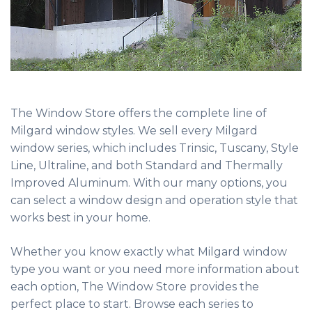
The Window Store offers the complete line of
Milgard window styles. We sell every Milgard
window series, which includes Trinsic, Tuscany, Style
Line, Ultraline, and both Standard and Thermally
Improved Aluminum. With our many options, you
can select a window design and operation style that
works best in your home.
Whether you know exactly what Milgard window
type you want or you need more information about
each option, The Window Store provides the
perfect place to start. Browse each series to