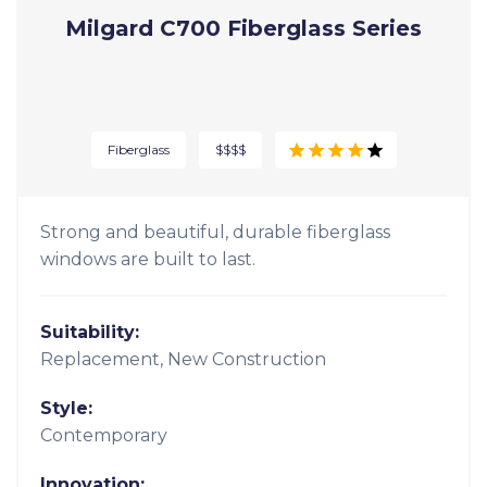
Innovation:
Signature vinyl formula
Milgard C700 Fiberglass Series
Fiberglass
$$$$