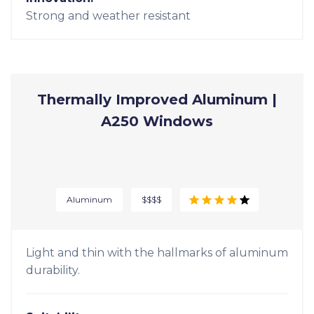
Strong and beautiful, durable fiberglass
windows are built to last.
Suitability:
Replacement, New Construction
Style:
Contemporary
Innovation:
Strong and weather resistant