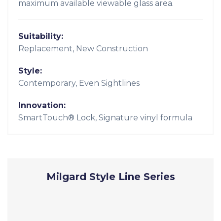
maximum available viewable glass area.
Suitability:
Replacement, New Construction
Style:
Contemporary, Even Sightlines
Innovation:
SmartTouch® Lock, Signature vinyl formula
Milgard Style Line Series