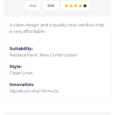
Vinyl
$$$$
A clean design and a quality vinyl window that
is very affordable.
Suitability:
Replacement, New Construction
Style:
Clean Lines