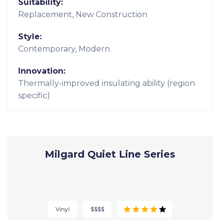
Thermally Improved Aluminum |
A250 Windows
Aluminum
$$$$
Light and thin with the hallmarks of aluminum
durability.