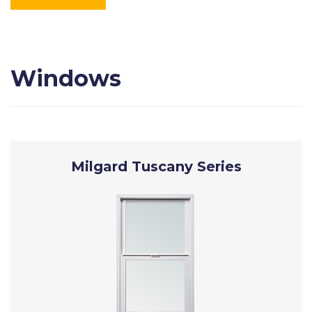
Windows
Milgard Tuscany Series