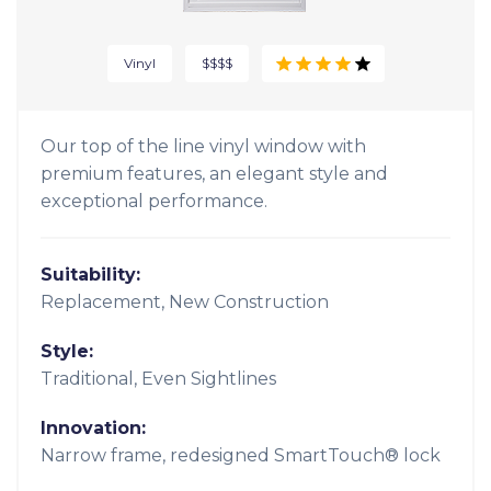
Vinyl
$$$$
Our top of the line vinyl window with
premium features, an elegant style and
exceptional performance.
Suitability:
Replacement, New Construction
Style:
Traditional, Even Sightlines
Innovation:
Narrow frame, redesigned SmartTouch® lock