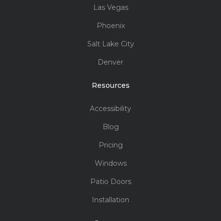
Innovation:
Superior STC rating
Locations
Seattle