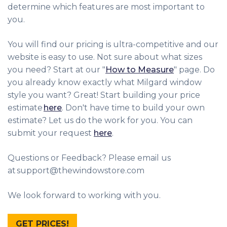
determine which features are most important to
you.
You will find our pricing is ultra-competitive and our
website is easy to use. Not sure about what sizes
you need? Start at our "
How to Measure
" page. Do
you already know exactly what Milgard window
style you want? Great! Start building your price
estimate
here
. Don't have time to build your own
estimate? Let us do the work for you. You can
submit your request
here
.
Questions or Feedback? Please email us
at support@thewindowstore.com
We look forward to working with you.
GET PRICES!