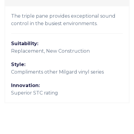
Suitability:
Replacement, New Construction
Style:
Contemporary, Modern
Innovation:
Thermally-improved insulating ability (region
specific)
Milgard Quiet Line Series