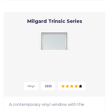
Milgard Trinsic Series
Vinyl
$$$$
A contemporary vinyl window with the