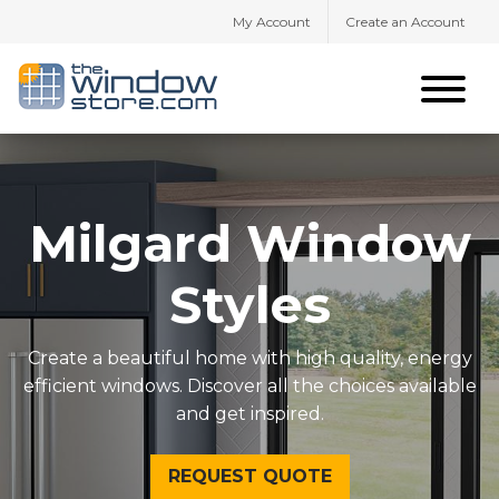
My Account
Create an Account
Milgard Window
Styles
Create a beautiful home with high quality, energy
efficient windows. Discover all the choices available
and get inspired.
REQUEST QUOTE