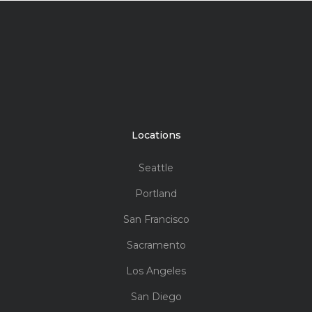
Vinyl
$$$$
The triple pane provides exceptional sound
control in the busiest environments.
Suitability:
Replacement, New Construction
Style:
Compliments other Milgard vinyl series