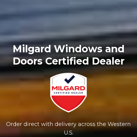
Milgard Windows and
Doors Certified Dealer
Order direct with delivery across the Western
U.S.