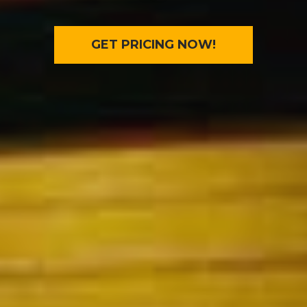
GET PRICING NOW!