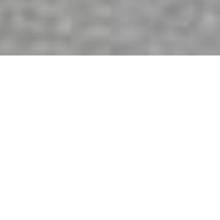
Quality windows that help
you create
the perfect home.
The Window Store offers the complete line of
Milgard windows and doors. Our expert customer
support team is ready to assist you with your
project.