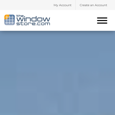
My Account
Create an Account