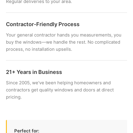
Regular deliveries to your area.
Contractor-Friendly Process
Your general contractor hands you measurements, you
buy the windows—we handle the rest. No complicated
process, no installation upsells.
21+ Years in Business
Since 2005, we've been helping homeowners and
contractors get quality windows and doors at direct
pricing.
Perfect for: