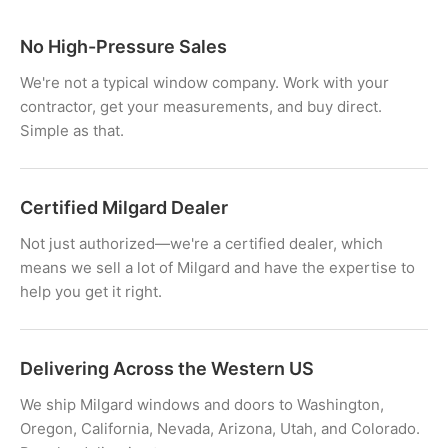
No High-Pressure Sales
We're not a typical window company. Work with your
contractor, get your measurements, and buy direct.
Simple as that.
Certified Milgard Dealer
Not just authorized—we're a certified dealer, which
means we sell a lot of Milgard and have the expertise to
help you get it right.
Delivering Across the Western US
We ship Milgard windows and doors to Washington,
Oregon, California, Nevada, Arizona, Utah, and Colorado.