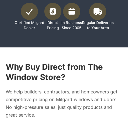
Certified Milgard
Direct
In Business
Regular Deliveries
Dealer
Pricing
Since 2005
to Your Area
Why Buy Direct from The
Window Store?
We help builders, contractors, and homeowners get
competitive pricing on Milgard windows and doors.
No high-pressure sales, just quality products and
great service.