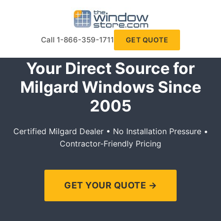
Call 1-866-359-1711
GET QUOTE
Your Direct Source for
Milgard Windows Since
2005
Certified Milgard Dealer • No Installation Pressure •
Contractor-Friendly Pricing
GET YOUR QUOTE →