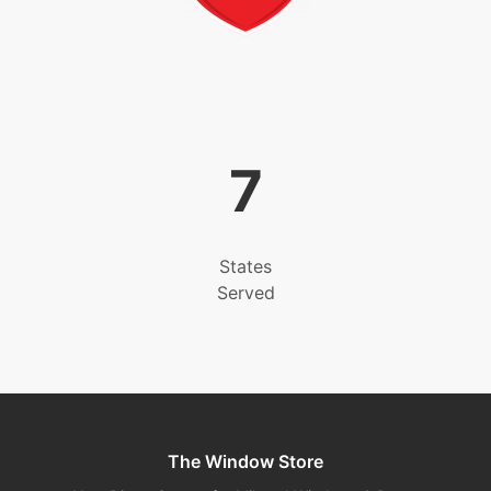
7
States
Served
The Window Store