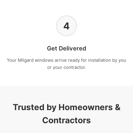
4
Get Delivered
Your Milgard windows arrive ready for installation by you
or your contractor.
Trusted by Homeowners &
Contractors