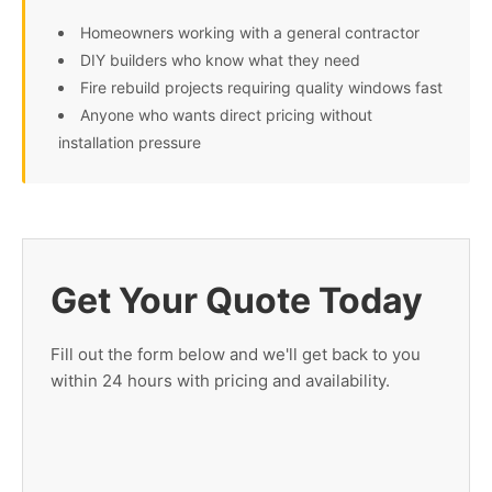
Homeowners working with a general contractor
DIY builders who know what they need
Fire rebuild projects requiring quality windows fast
Anyone who wants direct pricing without
installation pressure
Get Your Quote Today
Fill out the form below and we'll get back to you
within 24 hours with pricing and availability.