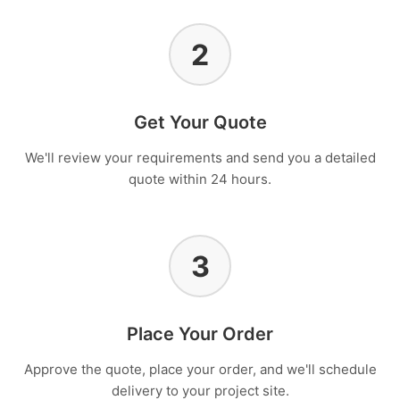
2
Get Your Quote
We'll review your requirements and send you a detailed
quote within 24 hours.
3
Place Your Order
Approve the quote, place your order, and we'll schedule
delivery to your project site.