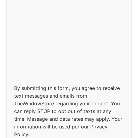
By submitting this form, you agree to receive
text messages and emails from
TheWindowStore regarding your project. You
can reply STOP to opt out of texts at any
time. Message and data rates may apply. Your
information will be used per our Privacy
Policy.