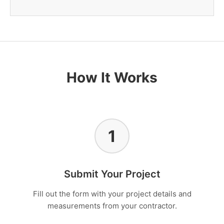
How It Works
1
Submit Your Project
Fill out the form with your project details and
measurements from your contractor.