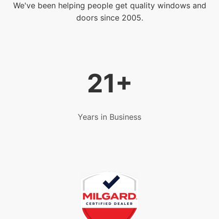
We've been helping people get quality windows and
doors since 2005.
21+
Years in Business